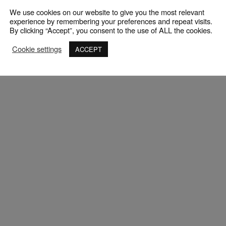
We use cookies on our website to give you the most relevant
experience by remembering your preferences and repeat visits.
By clicking “Accept”, you consent to the use of ALL the cookies.
Cookie settings
ACCEPT