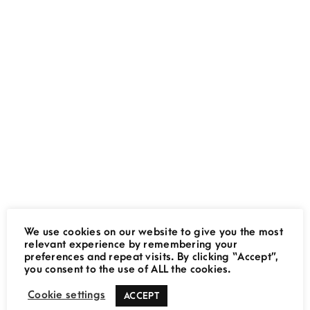
Jock Safari Lodge:
Accommodation Review
February 2, 2020
We use cookies on our website to give you the most
Namib Desert: 5 Unmissable
relevant experience by remembering your
preferences and repeat visits. By clicking “Accept”,
Activities
THE MOVING LENS
you consent to the use of ALL the cookies.
July 20, 2019
Cookie settings
ACCEPT