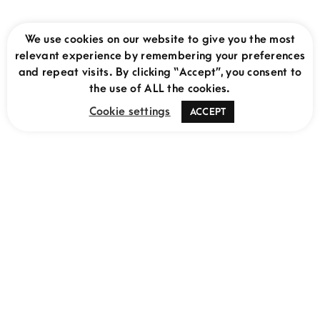
We use cookies on our website to give you the most
relevant experience by remembering your preferences
and repeat visits. By clicking “Accept”, you consent to
THE MOVING LENS
the use of ALL the cookies.
Uganda Gorilla Adventure: 8 Day Itinerary
Cookie settings
ACCEPT
MAY 18, 2025