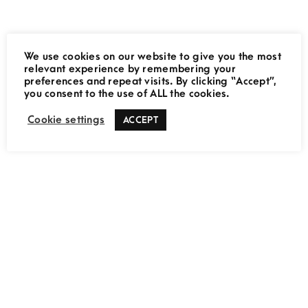
We use cookies on our website to give you the most
relevant experience by remembering your
preferences and repeat visits. By clicking “Accept”,
THE MOVING LENS
you consent to the use of ALL the cookies.
Cookie settings
ACCEPT